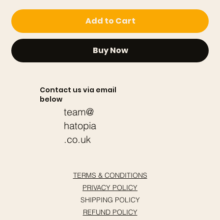
Add to Cart
Buy Now
Contact us via email
below
team@
hatopia
.co.uk
TERMS & CONDITIONS
PRIVACY POLICY
SHIPPING POLICY
REFUND POLICY