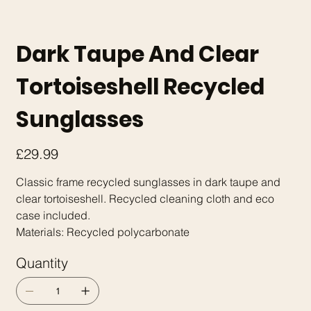
Dark Taupe And Clear
Tortoiseshell Recycled
Sunglasses
Price
£29.99
Classic frame recycled sunglasses in dark taupe and
clear tortoiseshell. Recycled cleaning cloth and eco
case included.
Materials: Recycled polycarbonate
Quantity