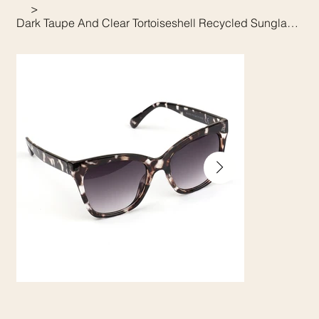
>
Dark Taupe And Clear Tortoiseshell Recycled Sunglasses