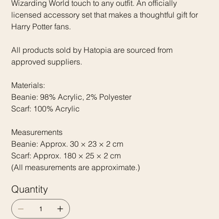
Wizarding World touch to any outfit. An officially
licensed accessory set that makes a thoughtful gift for
Harry Potter fans.
All products sold by Hatopia are sourced from
approved suppliers.
Materials:
Beanie: 98% Acrylic, 2% Polyester
Scarf: 100% Acrylic
Measurements
Beanie: Approx. 30 × 23 × 2 cm
Scarf: Approx. 180 × 25 × 2 cm
(All measurements are approximate.)
Quantity