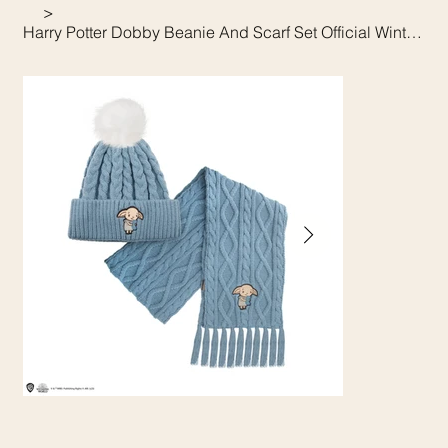
>
Harry Potter Dobby Beanie And Scarf Set Official Winter Gift Set