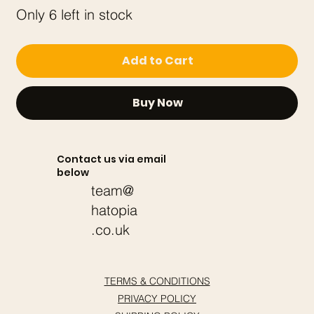
Only 6 left in stock
Add to Cart
Buy Now
Contact us via email
below
team@
hatopia
.co.uk
TERMS & CONDITIONS
PRIVACY POLICY