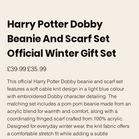
Harry Potter Dobby
Beanie And Scarf Set
Official Winter Gift Set
Original
Sale
£39.99
£35.99
price
price
This official Harry Potter Dobby beanie and scarf set
features a soft cable knit design in a light blue colour
with embroidered Dobby character detailing. The
matching set includes a pom pom beanie made from an
acrylic blend for warmth and comfort, along with a
coordinating fringed scarf crafted from 100% acrylic.
Designed for everyday winter wear, the knit fabric offers
a comfortable stretch fit while adding a subtle