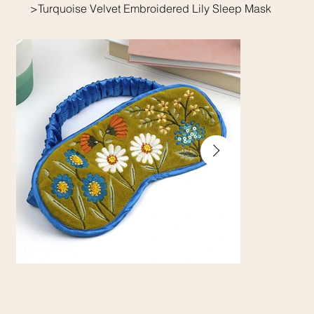
>
Turquoise Velvet Embroidered Lily Sleep Mask