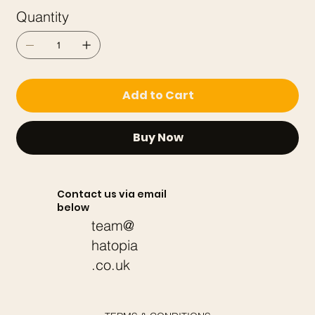
Quantity
Add to Cart
Buy Now
Contact us via email
below
team@
hatopia
.co.uk