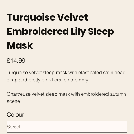
Turquoise Velvet
Embroidered Lily Sleep
Mask
Price
£14.99
Turquoise velvet sleep mask with elasticated satin head
strap and pretty pink floral embroidery.
Chartreuse velvet sleep mask with embroidered autumn
scene
Colour