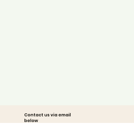
dimensions and folds the fit
and the overall authenticity/
and the price completed
the sense of outstanding
value!"
Michael
Client Review
Contact us via email
below
team@