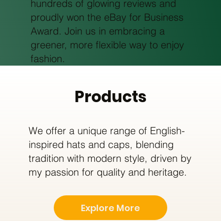
hundreds of glowing reviews and
proudly won the eBay for Business
Award. Join us in embracing a
greener, more flexible way to enjoy
fashion.
Products
We offer a unique range of English-
inspired hats and caps, blending
tradition with modern style, driven by
my passion for quality and heritage.
Explore More