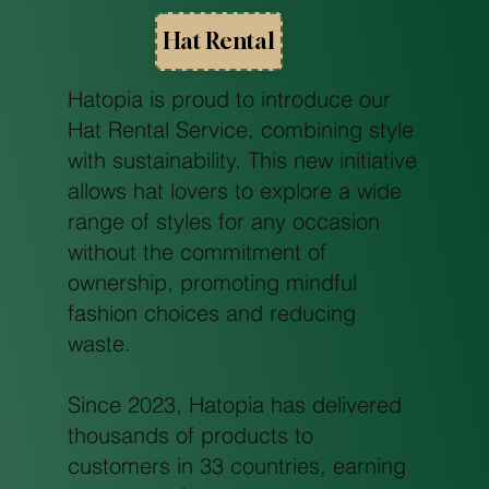
Hat Rental
Hatopia is proud to introduce our
Hat Rental Service, combining style
with sustainability. This new initiative
allows hat lovers to explore a wide
range of styles for any occasion
without the commitment of
ownership, promoting mindful
fashion choices and reducing
waste.
Since 2023, Hatopia has delivered
thousands of products to
customers in 33 countries, earning