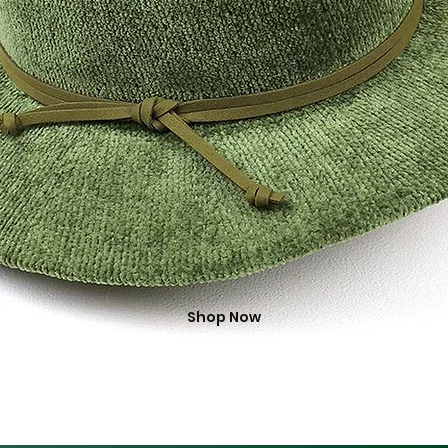
Shop Now