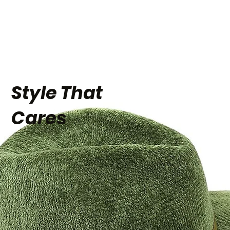
Style That
Cares
eBay for
Business 2024
Award Winner