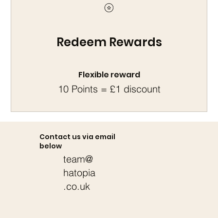
Redeem Rewards
Flexible reward
10 Points = £1 discount
Contact us via email
below
team@
hatopia
.co.uk