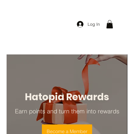
Log In
Hatopia Rewards
Earn points and turn them into rewards
Become a Member