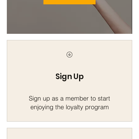
Sign Up
Sign up as a member to start
enjoying the loyalty program