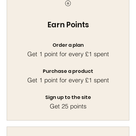
Earn Points
Order a plan
Get 1 point for every £1 spent
Purchase a product
Get 1 point for every £1 spent
Sign up to the site
Get 25 points